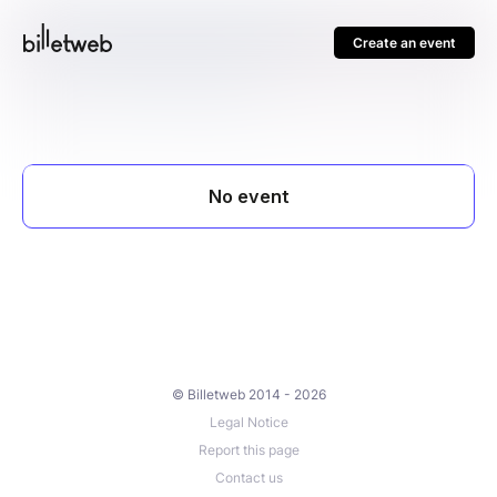
Create an event
© Billetweb 2014 - 2026
Legal Notice
Report this page
Contact us