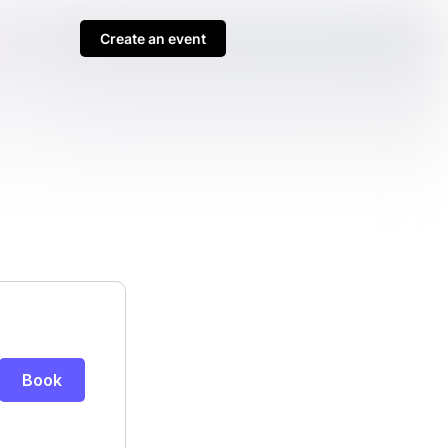
Create an event