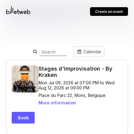
Create an event