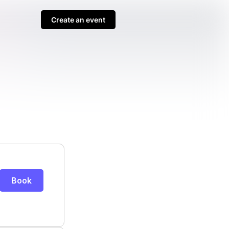
Create an event