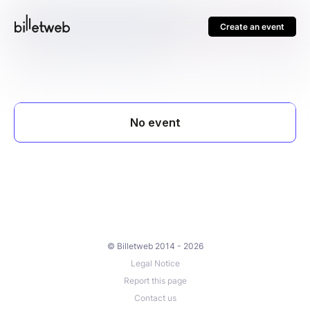
Create an event
© Billetweb 2014 - 2026
Legal Notice
Report this page
Contact us