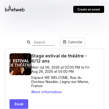
Create an event