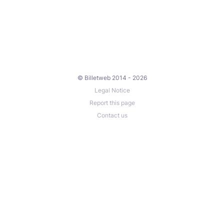
© Billetweb 2014 - 2026
Legal Notice
Report this page
Contact us