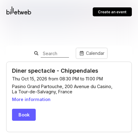
Create an event