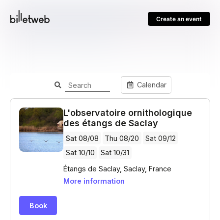
Create an event