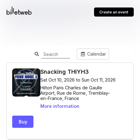
Create an event