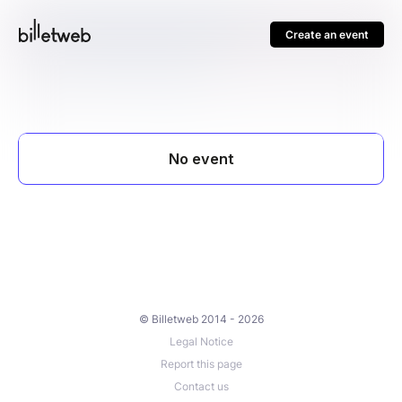
Create an event
© Billetweb 2014 - 2026
Legal Notice
Report this page
Contact us