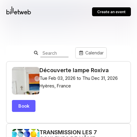
Create an event