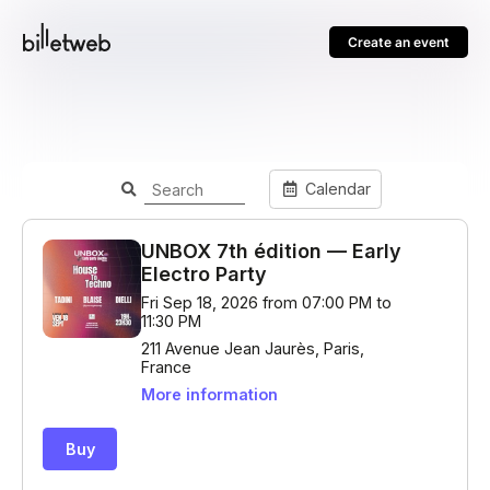
Create an event