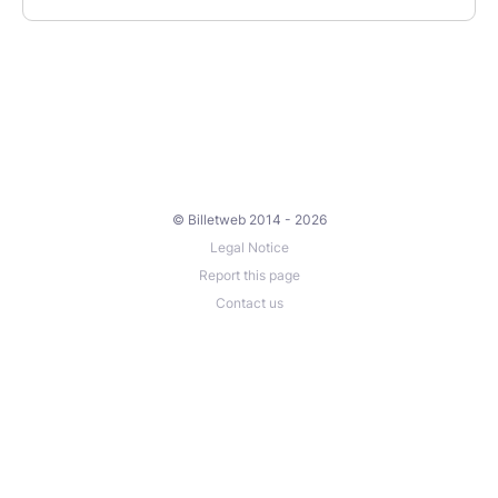
© Billetweb 2014 - 2026
Legal Notice
Report this page
Contact us