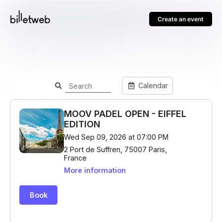
Create an event