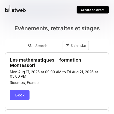
Create an event
Evènements, retraites et stages