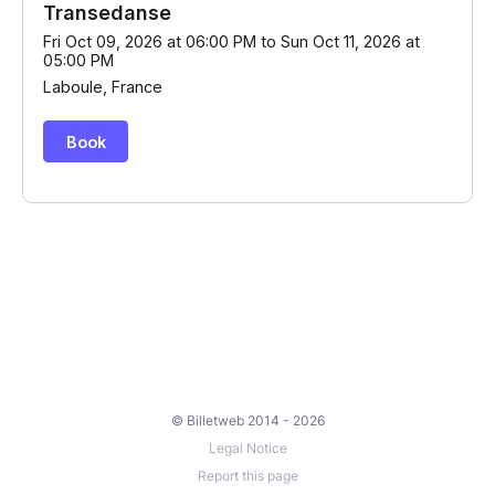
© Billetweb 2014 - 2026
Legal Notice
Report this page