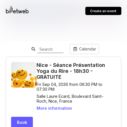
Create an event