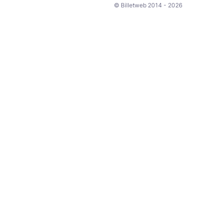
© Billetweb 2014 - 2026