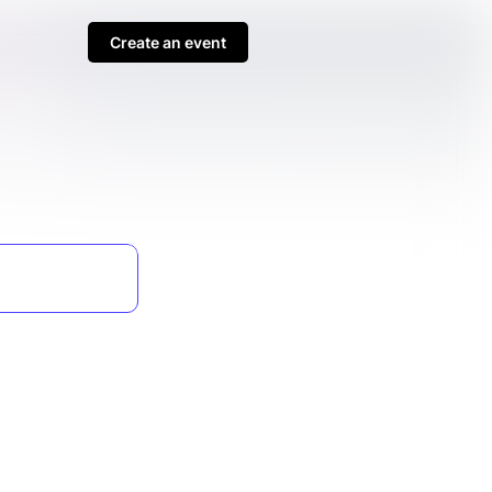
Create an event