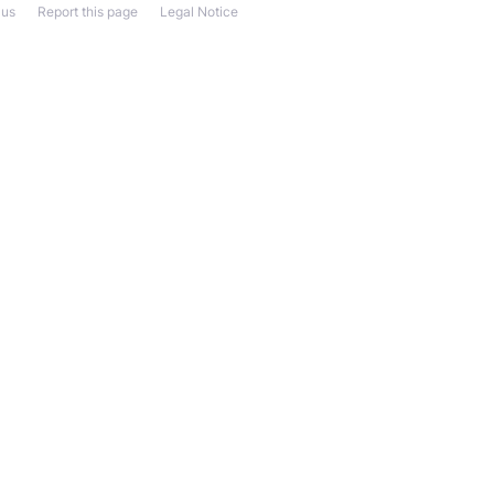
 us
Report this page
Legal Notice