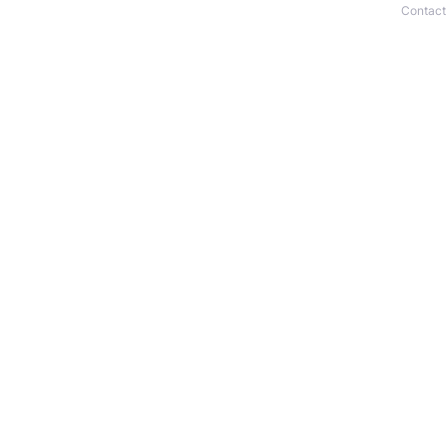
Contact