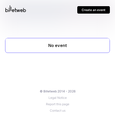
Create an event
© Billetweb 2014 - 2026
Legal Notice
Report this page
Contact us