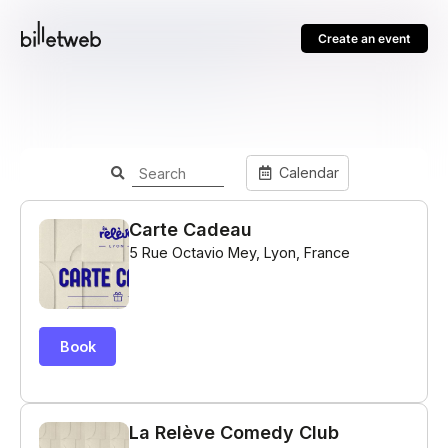
Create an event