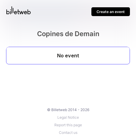
Create an event
Copines de Demain
© Billetweb 2014 - 2026
Legal Notice
Report this page
Contact us