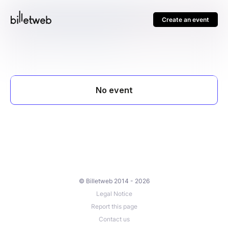
Create an event
© Billetweb 2014 - 2026
Legal Notice
Report this page
Contact us