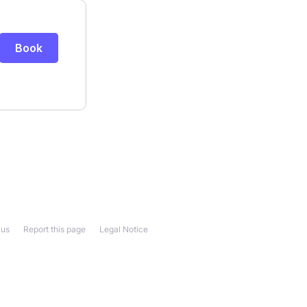
 us
Report this page
Legal Notice