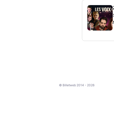
© Billetweb 2014 - 2026