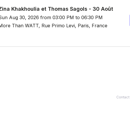
Contact