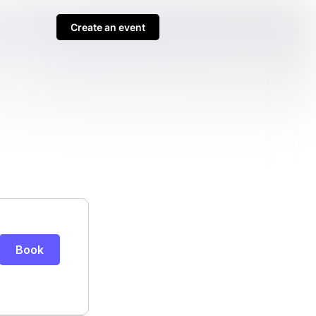
Create an event