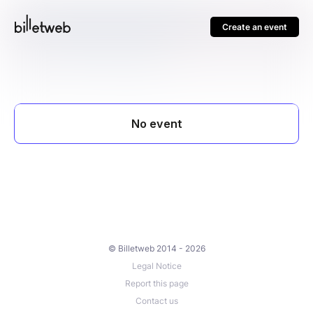
Create an event
© Billetweb 2014 - 2026
Legal Notice
Report this page
Contact us