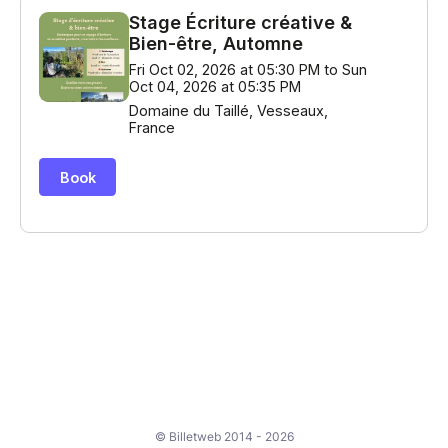
© Billetweb 2014 - 2026