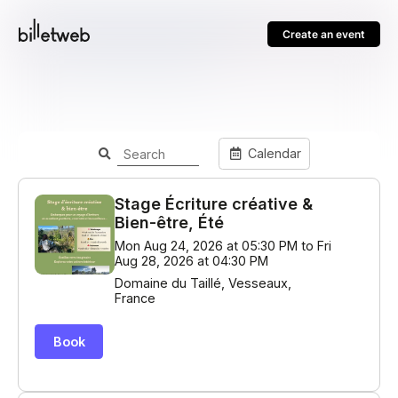
Create an event