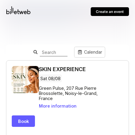
Create an event