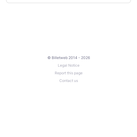
© Billetweb 2014 - 2026
Legal Notice
Report this page
Contact us