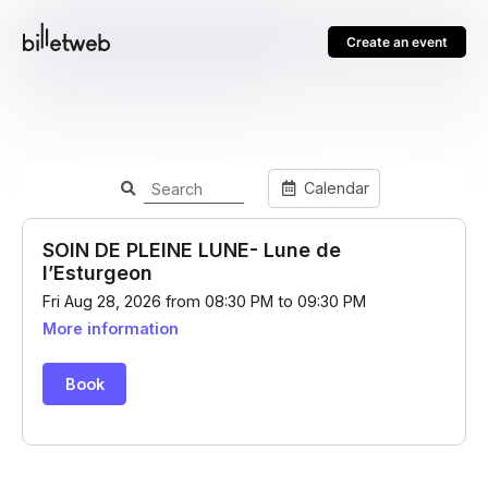
Create an event