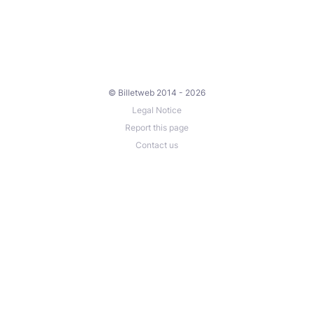
© Billetweb 2014 - 2026
Legal Notice
Report this page
Contact us