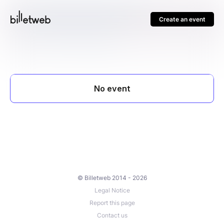
Create an event
© Billetweb 2014 - 2026
Legal Notice
Report this page
Contact us