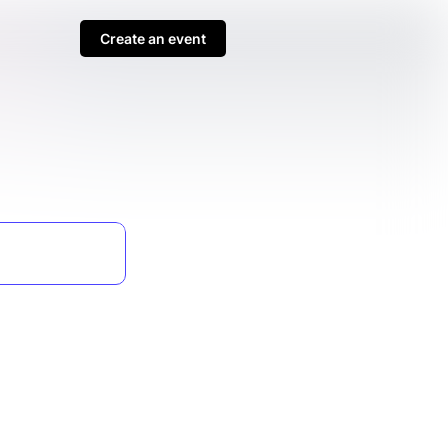
Create an event