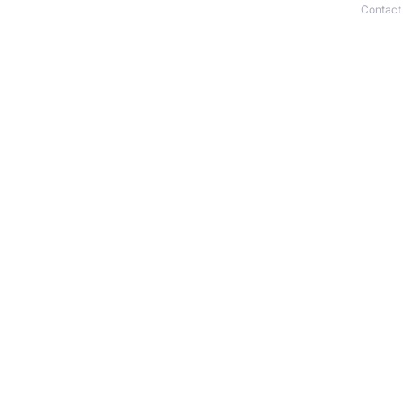
Contact