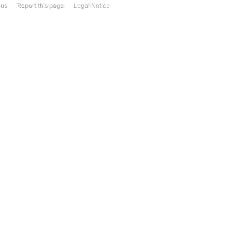
 us
Report this page
Legal Notice