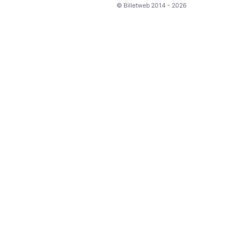
© Billetweb 2014 - 2026