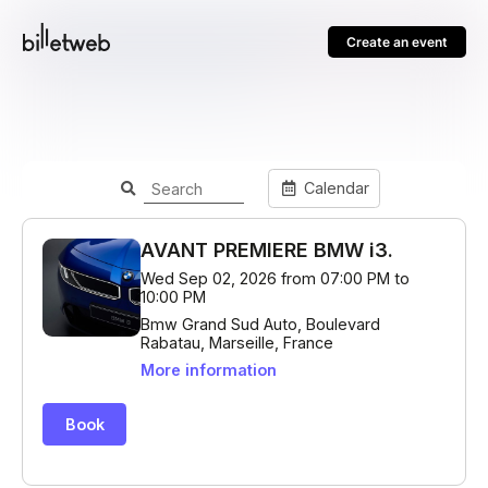
Create an event