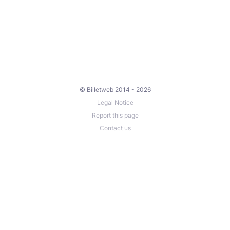
© Billetweb 2014 - 2026
Legal Notice
Report this page
Contact us