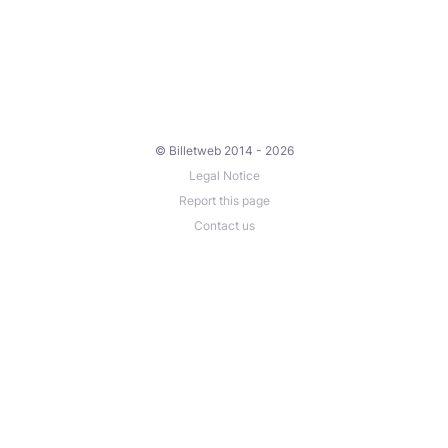
© Billetweb 2014 - 2026
Legal Notice
Report this page
Contact us