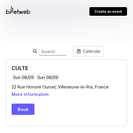
Create an event