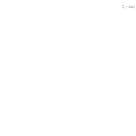
Contact