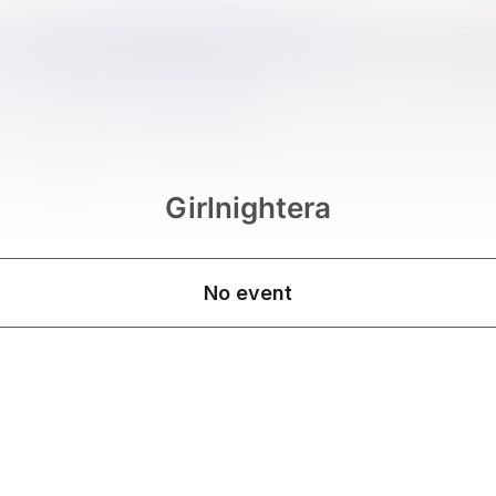
Girlnightera