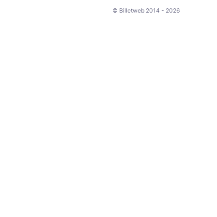
© Billetweb 2014 - 2026