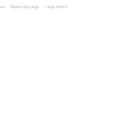
 us
Report this page
Legal Notice