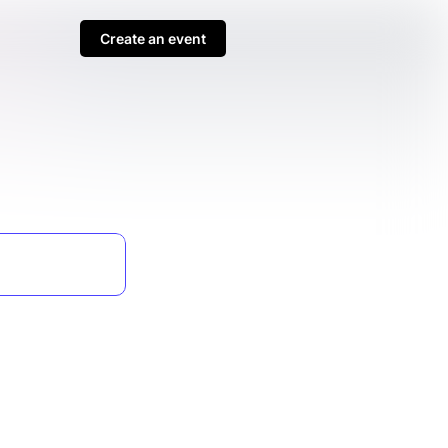
Create an event