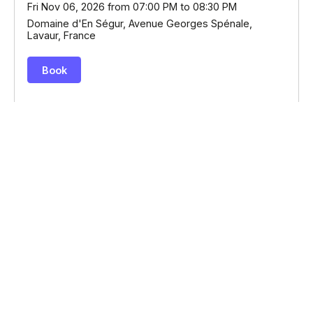
© Billetweb 2014 - 2026
Legal Notice