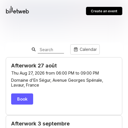
Create an event