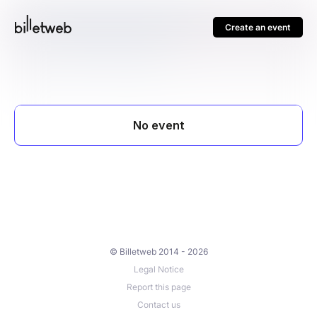
Create an event
© Billetweb 2014 - 2026
Legal Notice
Report this page
Contact us