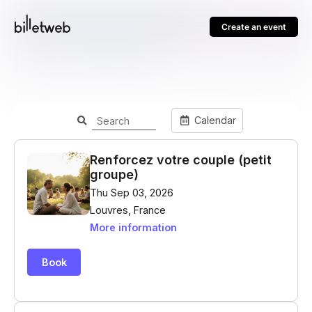
Create an event