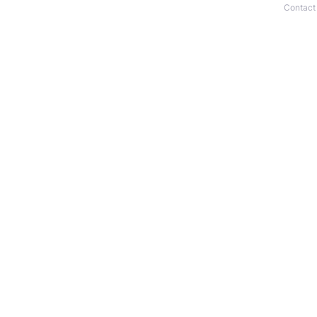
Contact