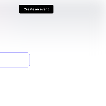
Create an event