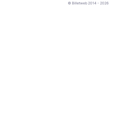
© Billetweb 2014 - 2026