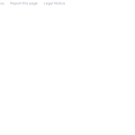
 us
Report this page
Legal Notice