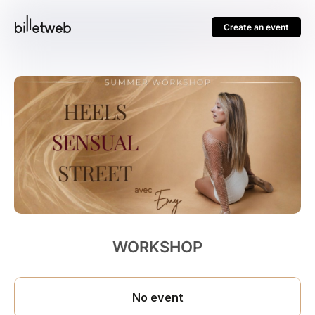
Create an event
WORKSHOP