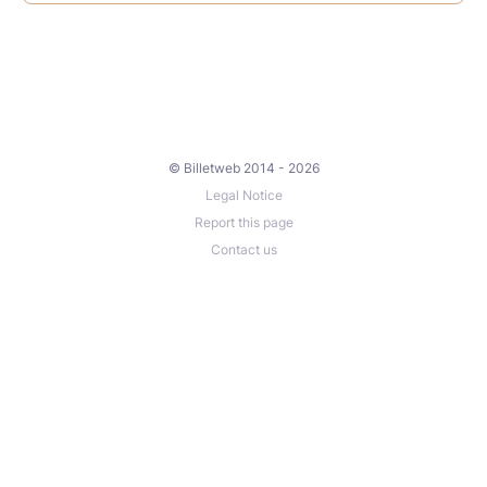
© Billetweb 2014 - 2026
Legal Notice
Report this page
Contact us