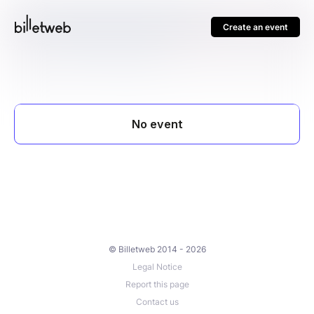
Create an event
© Billetweb 2014 - 2026
Legal Notice
Report this page
Contact us