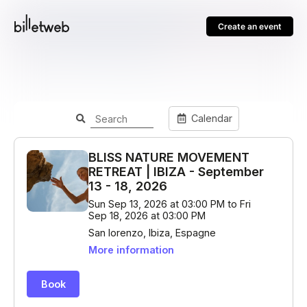
Create an event