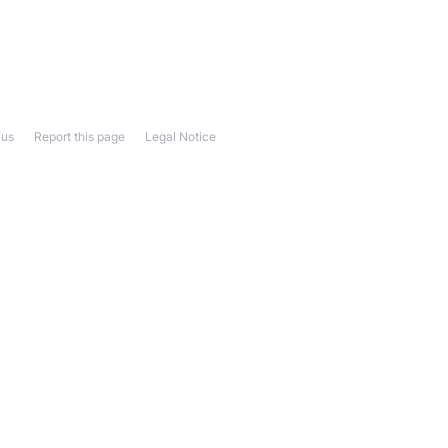
 us
Report this page
Legal Notice