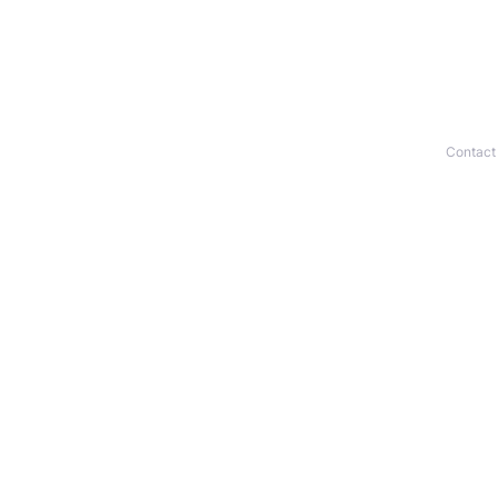
Contact