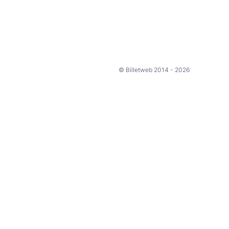
© Billetweb 2014 - 2026