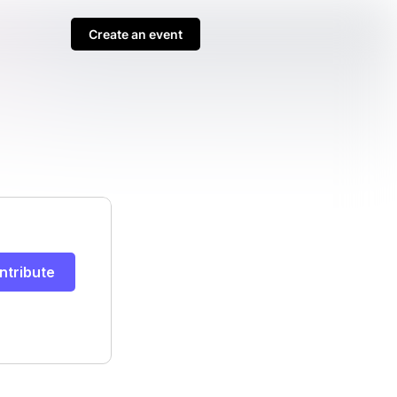
Create an event