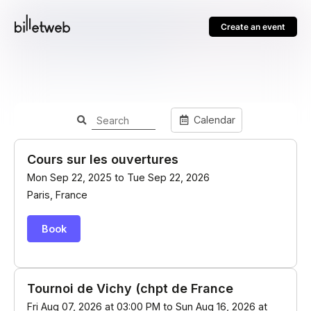
Create an event