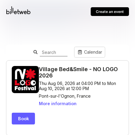
Create an event