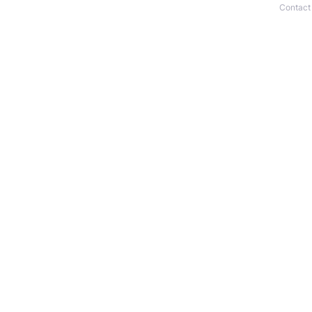
Contact