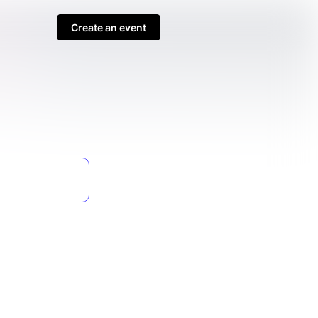
Create an event