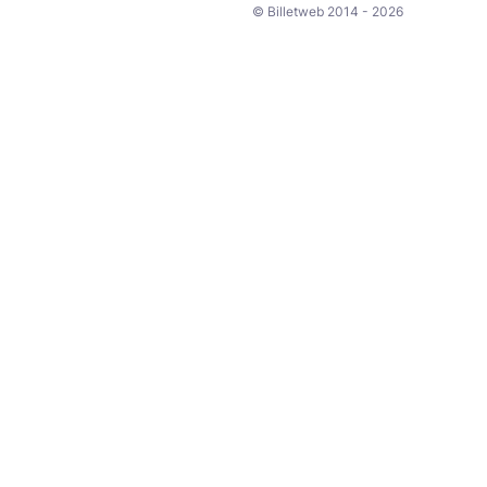
© Billetweb 2014 - 2026