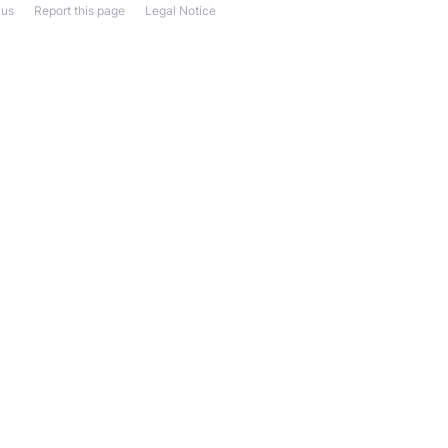
 us
Report this page
Legal Notice