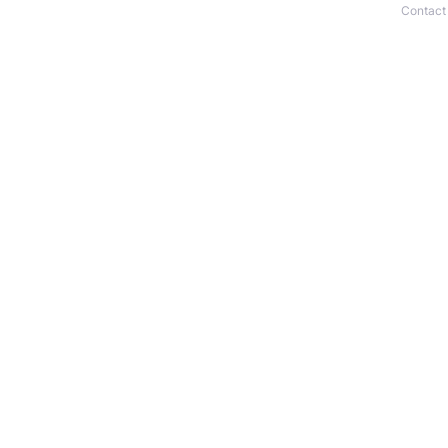
Contact