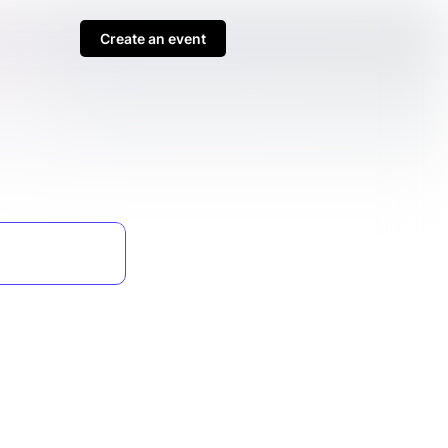
Create an event