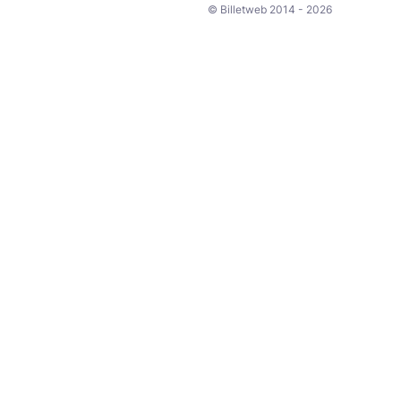
© Billetweb 2014 - 2026