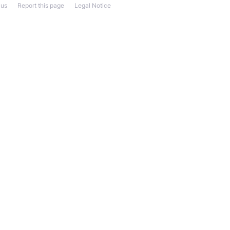
 us
Report this page
Legal Notice