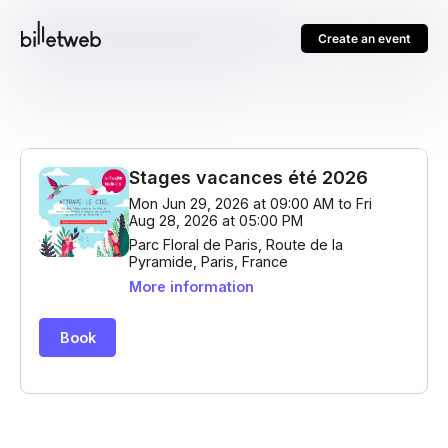
Create an event