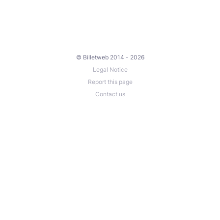
© Billetweb 2014 - 2026
Legal Notice
Report this page
Contact us