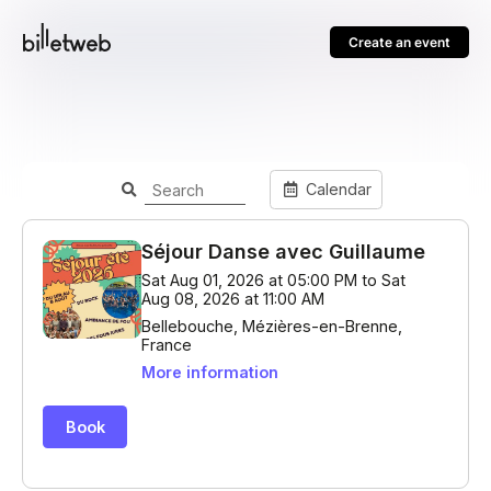
Create an event