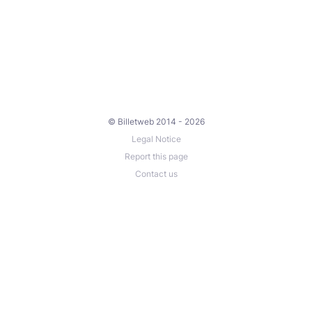
© Billetweb 2014 - 2026
Legal Notice
Report this page
Contact us