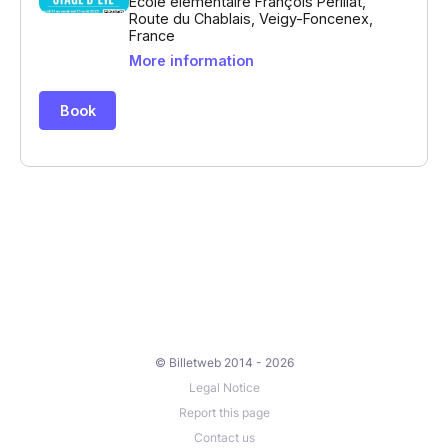
© Billetweb 2014 - 2026
Legal Notice
Report this page
Contact us