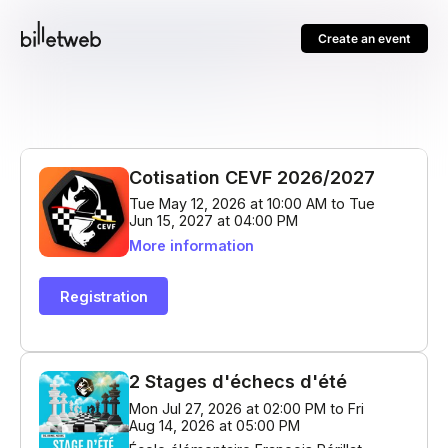
Create an event