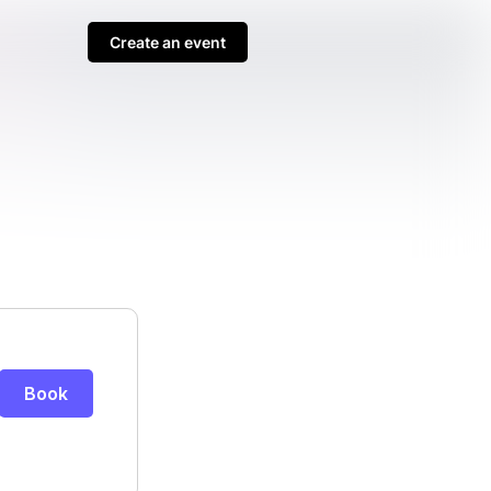
Create an event