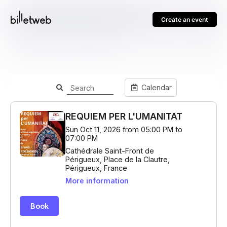
Create an event