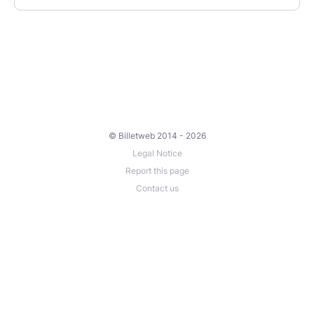
© Billetweb 2014 - 2026
Legal Notice
Report this page
Contact us