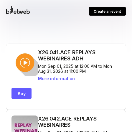
Create an event