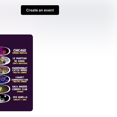
Create an event