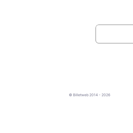
© Billetweb 2014 - 2026