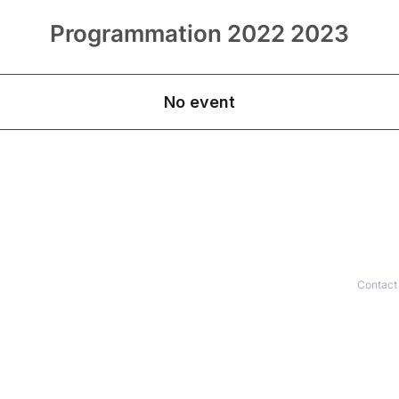
Programmation 2022 2023
Contact