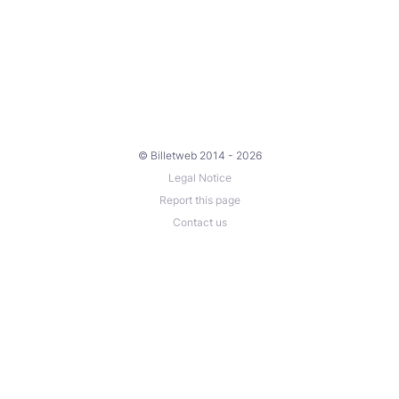
© Billetweb 2014 - 2026
Legal Notice
Report this page
Contact us