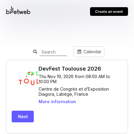
Create an event